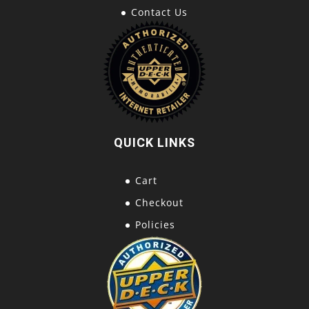
Contact Us
QUICK LINKS
Cart
Checkout
Policies