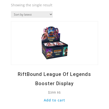
Showing the single result
Quick View
RiftBound League Of Legends
Booster Display
$
399.95
Add to cart