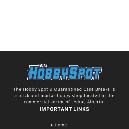
The Hobby Spot & Quarantined Case Breaks is
a brick and mortar hobby shop located in the
commercial sector of Leduc, Alberta.
IMPORTANT LINKS
Home