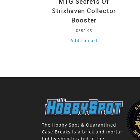
MTG Secrets Of
Strixhaven Collector
Booster
$
659.95
Add to cart
The Hobby Spot & Quarantined
Case Breaks is a brick and mortar
hobby shop located in the