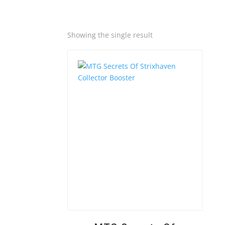
Quick View
Showing the single result