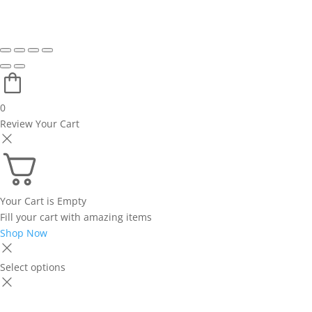
0
Review Your Cart
Your Cart is Empty
Fill your cart with amazing items
Shop Now
Select options