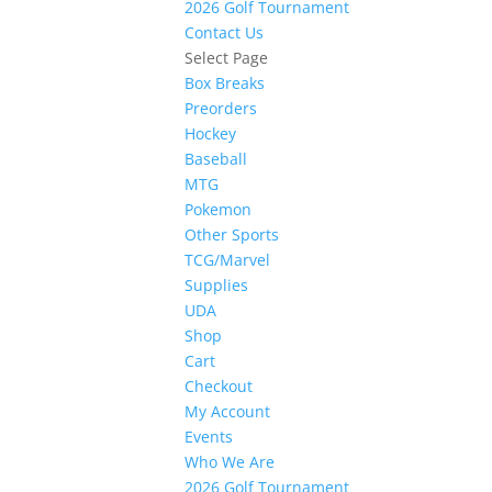
2026 Golf Tournament
Contact Us
Select Page
Box Breaks
Preorders
Hockey
Baseball
MTG
Pokemon
Other Sports
TCG/Marvel
Supplies
UDA
Shop
Cart
Checkout
My Account
Events
Who We Are
2026 Golf Tournament