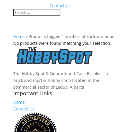
Contact Us
Home
/ Products tagged “murders at karlow manor”
No products were found matching your selection.
The Hobby Spot & Quarantined Case Breaks is a
brick and mortar hobby shop located in the
commercial sector of Leduc, Alberta.
Important Links
Home
Contact Us