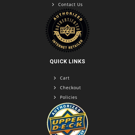
Contact Us
QUICK LINKS
Cart
Checkout
Policies