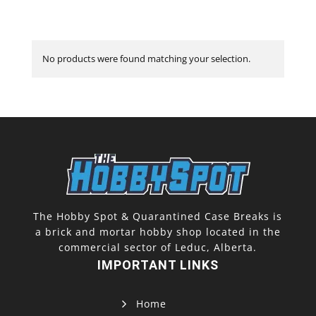
No products were found matching your selection.
The Hobby Spot & Quarantined Case Breaks is
a brick and mortar hobby shop located in the
commercial sector of Leduc, Alberta.
IMPORTANT LINKS
Home