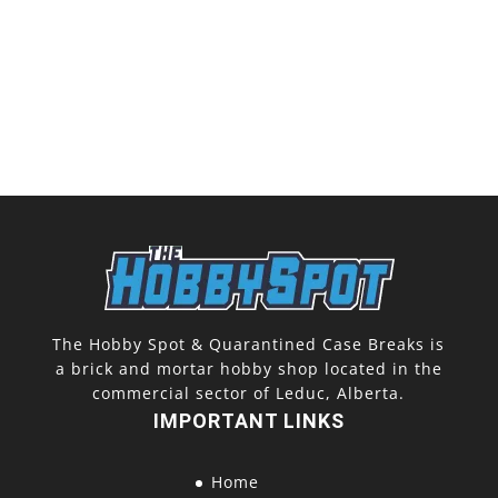
The Hobby Spot & Quarantined Case Breaks is
a brick and mortar hobby shop located in the
commercial sector of Leduc, Alberta.
IMPORTANT LINKS
Home