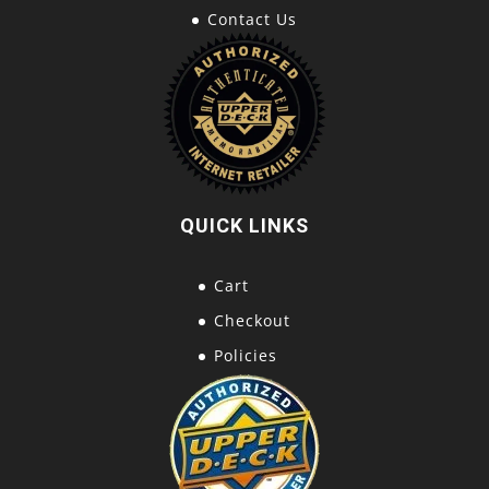
Contact Us
QUICK LINKS
Cart
Checkout
Policies