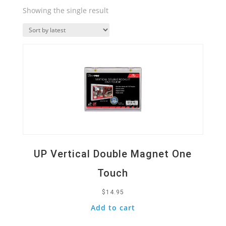
Showing the single result
Quick View
UP Vertical Double Magnet One
Touch
$
14.95
Add to cart