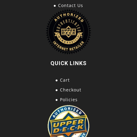
Contact Us
QUICK LINKS
Cart
Checkout
Policies