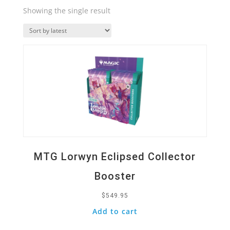
Showing the single result
Quick View
MTG Lorwyn Eclipsed Collector
Booster
$
549.95
Add to cart