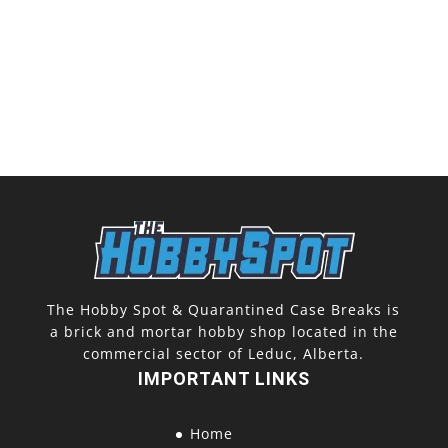
The Hobby Spot & Quarantined Case Breaks is
a brick and mortar hobby shop located in the
commercial sector of Leduc, Alberta.
IMPORTANT LINKS
Home