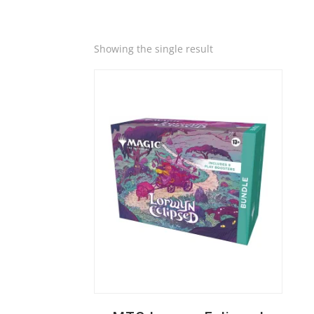
Quick View
Showing the single result