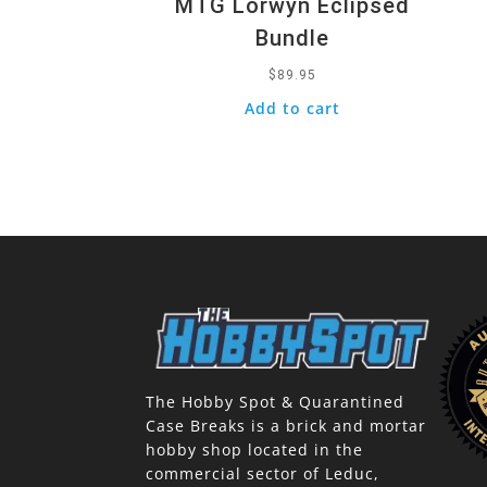
MTG Lorwyn Eclipsed
Bundle
$
89.95
Add to cart
The Hobby Spot & Quarantined
Case Breaks is a brick and mortar
hobby shop located in the
commercial sector of Leduc,