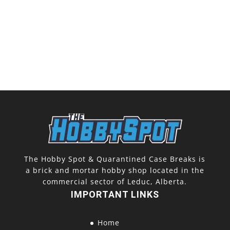
The Hobby Spot & Quarantined Case Breaks is
a brick and mortar hobby shop located in the
commercial sector of Leduc, Alberta.
IMPORTANT LINKS
Home