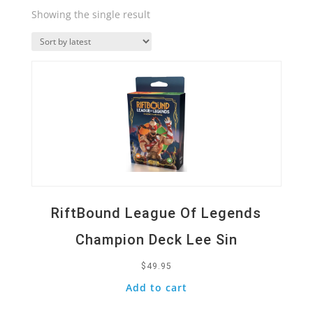
Showing the single result
Quick View
RiftBound League Of Legends
Champion Deck Lee Sin
$
49.95
Add to cart