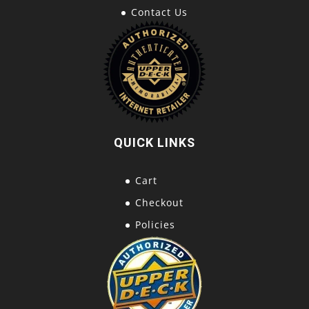
Contact Us
QUICK LINKS
Cart
Checkout
Policies