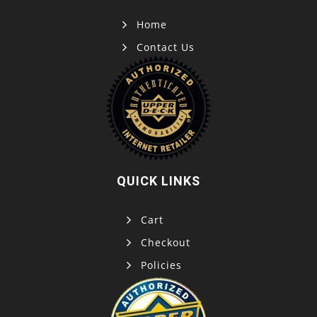
Home
Contact Us
QUICK LINKS
Cart
Checkout
Policies