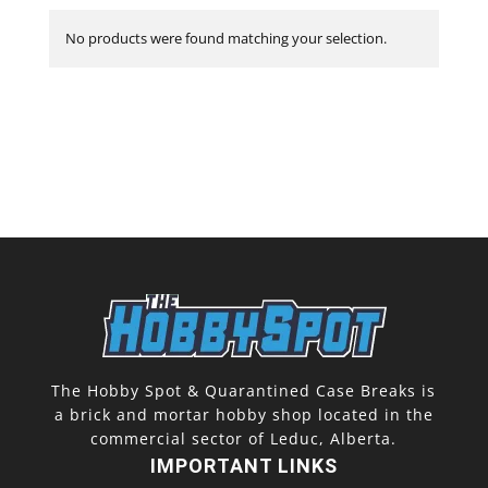
No products were found matching your selection.
The Hobby Spot & Quarantined Case Breaks is
a brick and mortar hobby shop located in the
commercial sector of Leduc, Alberta.
IMPORTANT LINKS