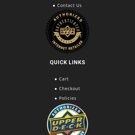
Contact Us
QUICK LINKS
Cart
Checkout
Policies