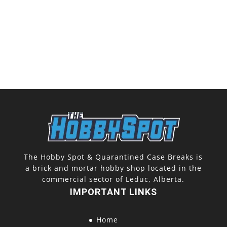
The Hobby Spot & Quarantined Case Breaks is
a brick and mortar hobby shop located in the
commercial sector of Leduc, Alberta.
IMPORTANT LINKS
Home