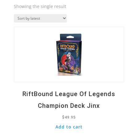
Showing the single result
Quick View
RiftBound League Of Legends
Champion Deck Jinx
$
49.95
Add to cart