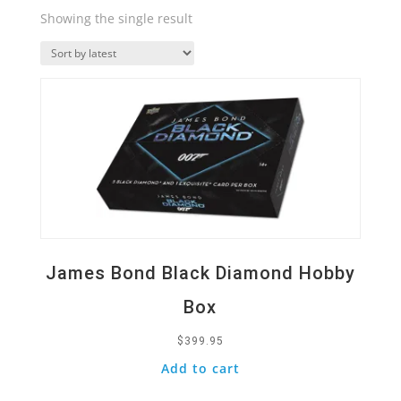
Showing the single result
Quick View
James Bond Black Diamond Hobby
Box
$
399.95
Add to cart