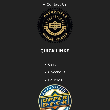
Contact Us
QUICK LINKS
Cart
Checkout
Policies