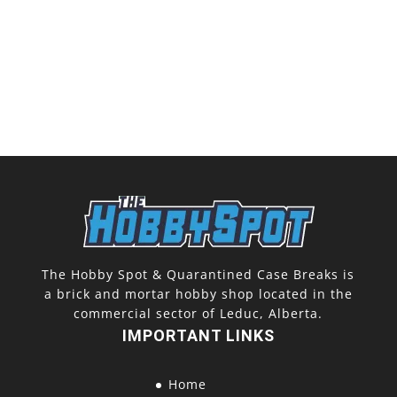
The Hobby Spot & Quarantined Case Breaks is
a brick and mortar hobby shop located in the
commercial sector of Leduc, Alberta.
IMPORTANT LINKS
Home