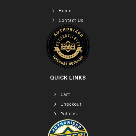
Home
Contact Us
QUICK LINKS
Cart
Checkout
Policies