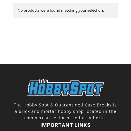
No products were found matching your selection.
The Hobby Spot & Quarantined Case Breaks is
a brick and mortar hobby shop located in the
commercial sector of Leduc, Alberta.
IMPORTANT LINKS