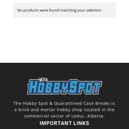
No products were found matching your selection.
The Hobby Spot & Quarantined Case Breaks is
a brick and mortar hobby shop located in the
commercial sector of Leduc, Alberta.
IMPORTANT LINKS