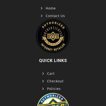
Home
Contact Us
QUICK LINKS
Cart
Checkout
Policies