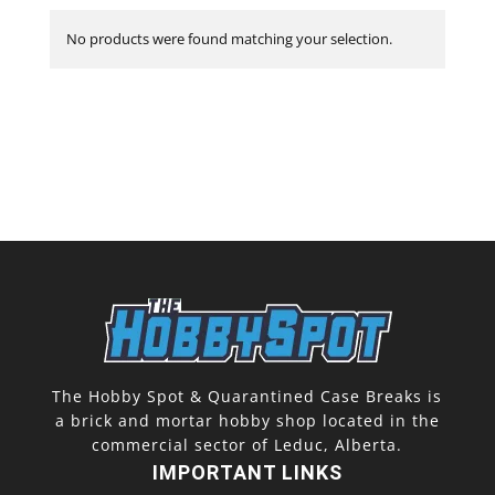
No products were found matching your selection.
The Hobby Spot & Quarantined Case Breaks is
a brick and mortar hobby shop located in the
commercial sector of Leduc, Alberta.
IMPORTANT LINKS