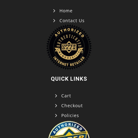
Home
Contact Us
QUICK LINKS
Cart
Checkout
Policies