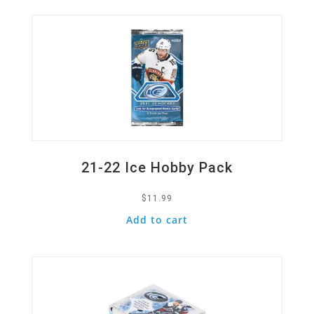
21-22 Ice Hobby Pack
$
11.99
Add to cart
Quick View