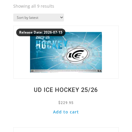
Sorted
Showing all 9 results
by
Quick View
latest
Release Date: 2026-07-15
UD ICE HOCKEY 25/26
$
229.95
Add to cart
Quick View