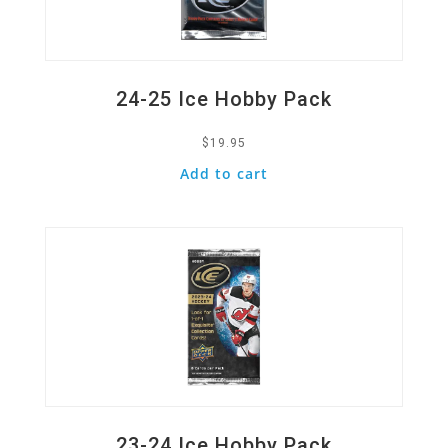
24-25 Ice Hobby Pack
$
19.95
Add to cart
Quick View
23-24 Ice Hobby Pack