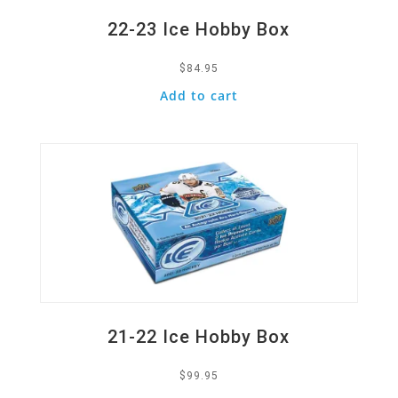
22-23 Ice Hobby Box
$
84.95
Add to cart
Quick View
21-22 Ice Hobby Box
$
99.95