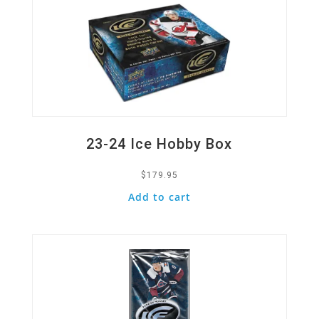
23-24 Ice Hobby Box
$
179.95
Add to cart
Quick View