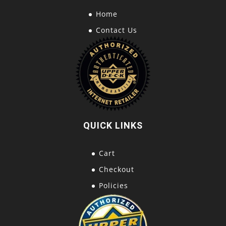
Home
Contact Us
QUICK LINKS
Cart
Checkout
Policies