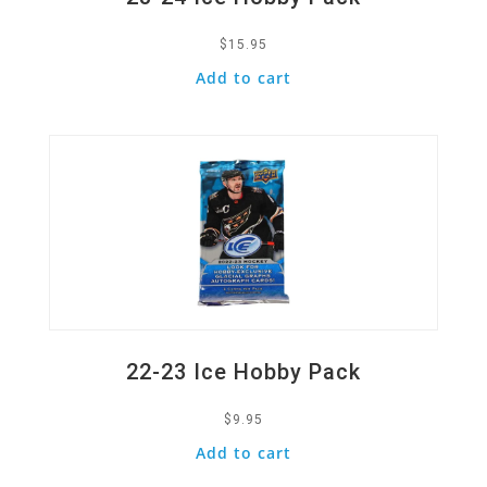
$
15.95
Add to cart
Quick View
22-23 Ice Hobby Pack
$
9.95
Add to cart
Quick View