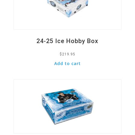
24-25 Ice Hobby Box
$
219.95
Add to cart
Quick View