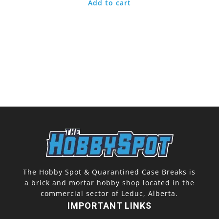
Add to cart
The Hobby Spot & Quarantined Case Breaks is
a brick and mortar hobby shop located in the
commercial sector of Leduc, Alberta.
IMPORTANT LINKS