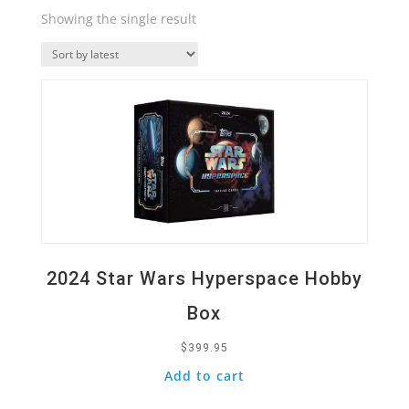
Showing the single result
Quick View
2024 Star Wars Hyperspace Hobby
Box
$
399.95
Add to cart