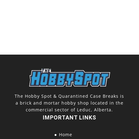
The Hobby Spot & Quarantined Case Breaks is
a brick and mortar hobby shop located in the
commercial sector of Leduc, Alberta.
IMPORTANT LINKS
Home