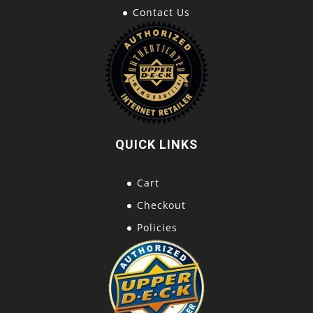
Contact Us
QUICK LINKS
Cart
Checkout
Policies