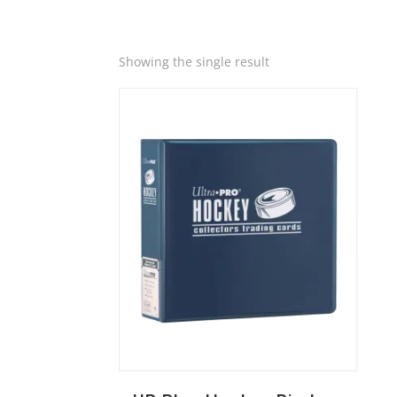
Quick View
Showing the single result