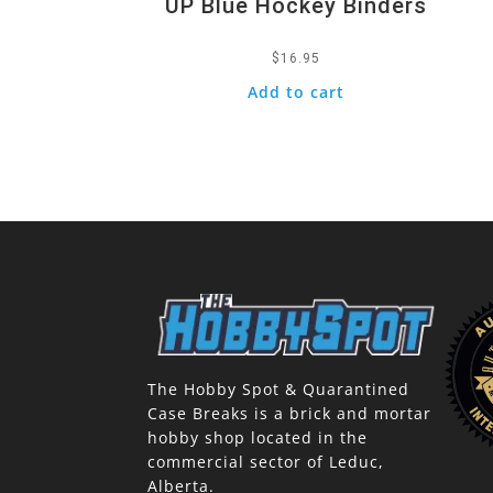
UP Blue Hockey Binders
$
16.95
Add to cart
The Hobby Spot & Quarantined
Case Breaks is a brick and mortar
hobby shop located in the
commercial sector of Leduc,
Alberta.