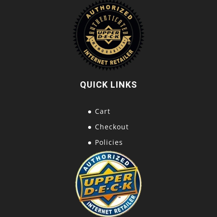
QUICK LINKS
Cart
Checkout
Policies