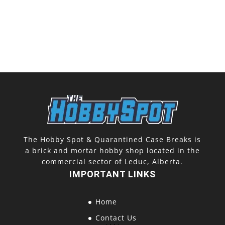
The Hobby Spot & Quarantined Case Breaks is
a brick and mortar hobby shop located in the
commercial sector of Leduc, Alberta.
IMPORTANT LINKS
Home
Contact Us