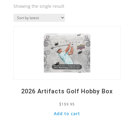
Showing the single result
Quick View
2026 Artifacts Golf Hobby Box
$
159.95
Add to cart