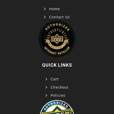
Home
Contact Us
QUICK LINKS
Cart
Checkout
Policies