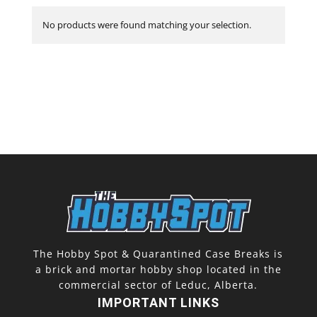
No products were found matching your selection.
The Hobby Spot & Quarantined Case Breaks is
a brick and mortar hobby shop located in the
commercial sector of Leduc, Alberta.
IMPORTANT LINKS