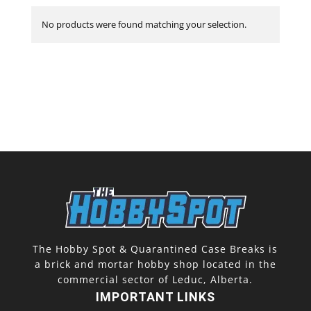
No products were found matching your selection.
The Hobby Spot & Quarantined Case Breaks is
a brick and mortar hobby shop located in the
commercial sector of Leduc, Alberta.
IMPORTANT LINKS