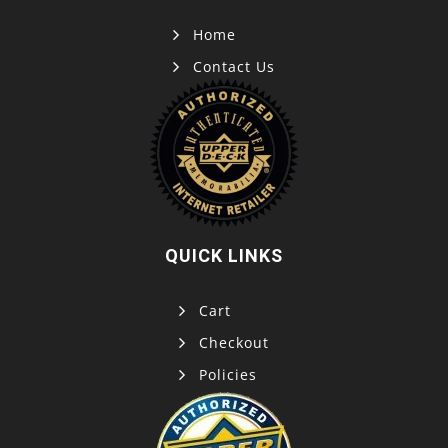
Home
Contact Us
QUICK LINKS
Cart
Checkout
Policies