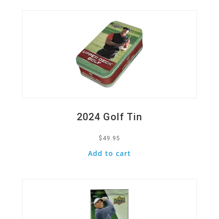
2024 Golf Tin
$
49.95
Add to cart
Quick View