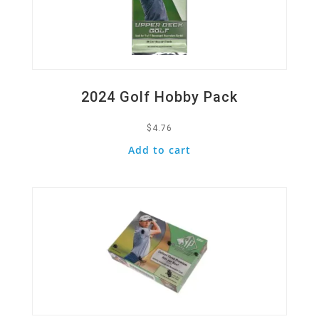
2024 Golf Hobby Pack
$
4.76
Add to cart
Quick View