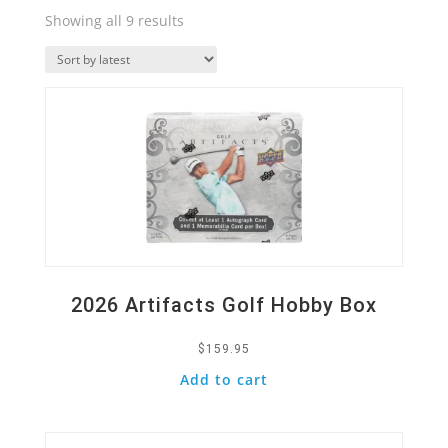
Sorted
Showing all 9 results
by
Quick View
latest
2026 Artifacts Golf Hobby Box
$
159.95
Add to cart
Quick View