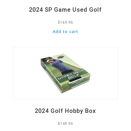
2024 SP Game Used Golf
$
169.95
Add to cart
Quick View
2024 Golf Hobby Box
$
149.95