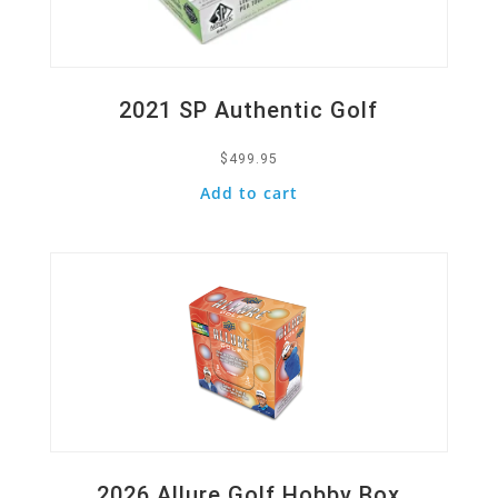
2021 SP Authentic Golf
$
499.95
Add to cart
Quick View
2026 Allure Golf Hobby Box