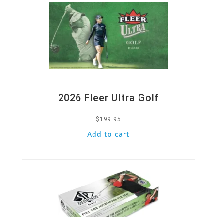
2026 Fleer Ultra Golf
$
199.95
Add to cart
Quick View