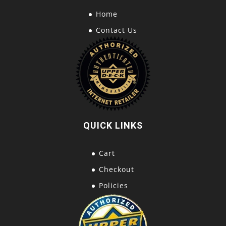
Home
Contact Us
QUICK LINKS
Cart
Checkout
Policies