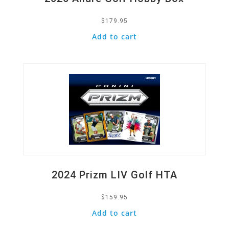
$
179.95
Add to cart
Quick View
2024 Prizm LIV Golf HTA
$
159.95
Add to cart
Quick View