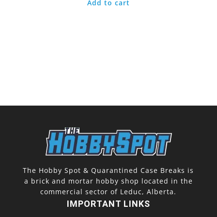
Add to cart
The Hobby Spot & Quarantined Case Breaks is
a brick and mortar hobby shop located in the
commercial sector of Leduc, Alberta.
IMPORTANT LINKS