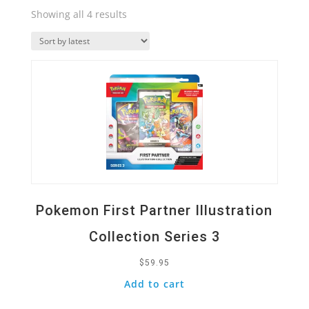
Sorted
Showing all 4 results
by
Quick View
latest
Pokemon First Partner Illustration
Collection Series 3
$
59.95
Add to cart
Quick View