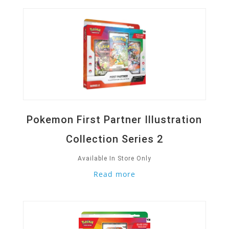
Pokemon First Partner Illustration
Collection Series 2
Available In Store Only
Read more
Quick View