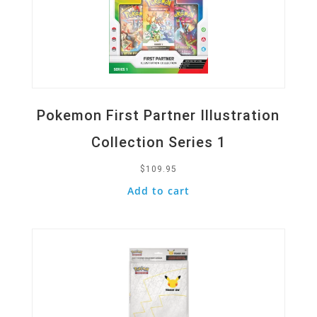
Pokemon First Partner Illustration
Collection Series 1
$
109.95
Add to cart
Quick View