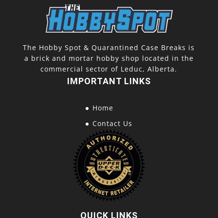
The Hobby Spot & Quarantined Case Breaks is
a brick and mortar hobby shop located in the
commercial sector of Leduc, Alberta.
IMPORTANT LINKS
Home
Contact Us
QUICK LINKS