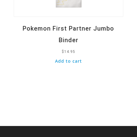
Pokemon First Partner Jumbo
Binder
$
14.95
Add to cart