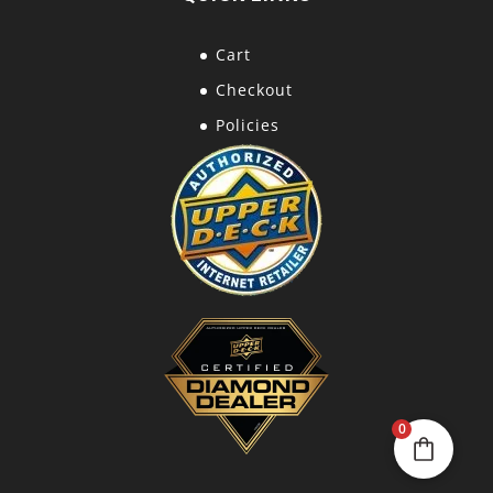
Cart
Checkout
Policies
0