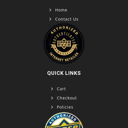
Home
Contact Us
QUICK LINKS
Cart
Checkout
Policies