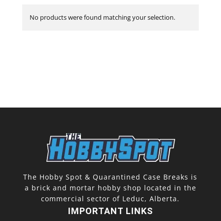
No products were found matching your selection.
The Hobby Spot & Quarantined Case Breaks is
a brick and mortar hobby shop located in the
commercial sector of Leduc, Alberta.
IMPORTANT LINKS