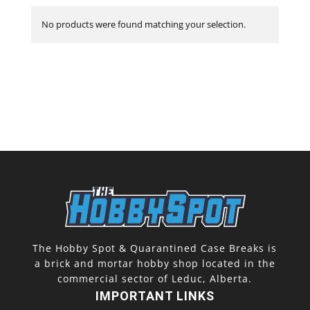
No products were found matching your selection.
The Hobby Spot & Quarantined Case Breaks is
a brick and mortar hobby shop located in the
commercial sector of Leduc, Alberta.
IMPORTANT LINKS