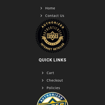
Home
Contact Us
QUICK LINKS
Cart
Checkout
Policies