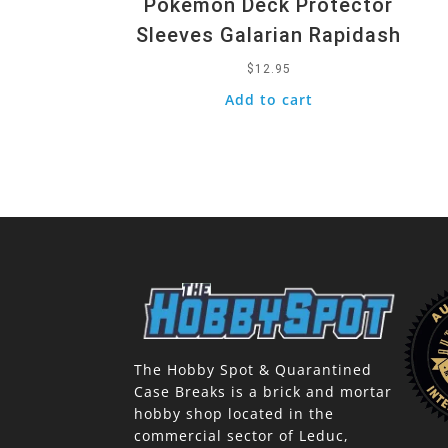
Pokemon Deck Protector
Sleeves Galarian Rapidash
$
12.95
Add to cart
The Hobby Spot & Quarantined
Case Breaks is a brick and mortar
hobby shop located in the
commercial sector of Leduc,