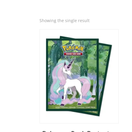
Quick View
Showing the single result