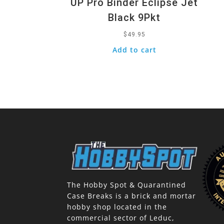
UP Pro Binder Eclipse Jet
Black 9Pkt
$
49.95
Add to cart
The Hobby Spot & Quarantined
Case Breaks is a brick and mortar
hobby shop located in the
commercial sector of Leduc,