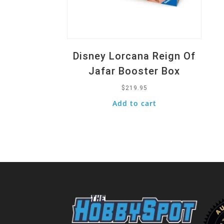
Disney Lorcana Reign Of
Jafar Booster Box
$
219.95
Add to cart