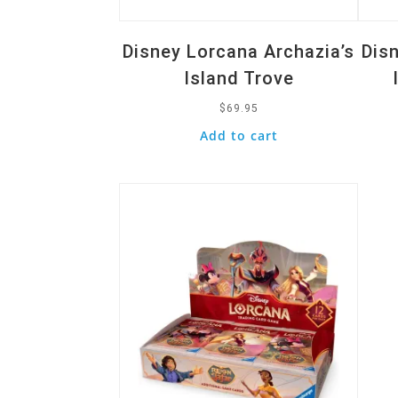
Disney Lorcana Archazia’s
Dis
Island Trove
$
69.95
Add to cart
Quick View