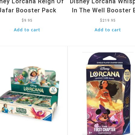
ney Lorcana Reign Of
Disney Lorcana Whis
Jafar Booster Pack
In The Well Booster 
$
9.95
$
219.95
Add to cart
Add to cart
k View
Quick View