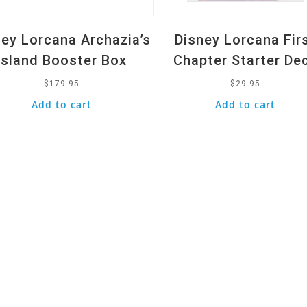
ney Lorcana Archazia’s
Disney Lorcana Fir
Island Booster Box
Chapter Starter De
$
179.95
$
29.95
Add to cart
Add to cart