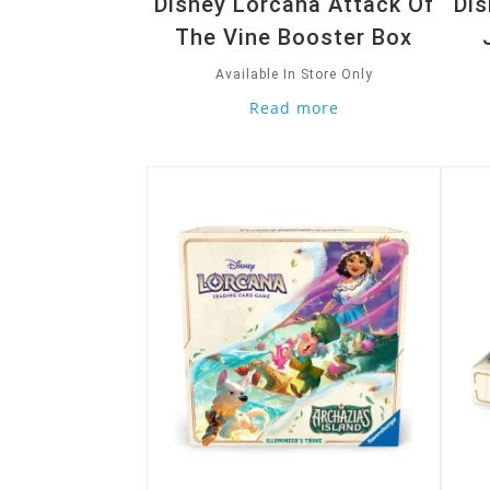
Disney Lorcana Attack Of
Dis
The Vine Booster Box
Available In Store Only
Read more
Quick View
Quic