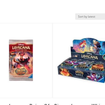
k View
Quick View