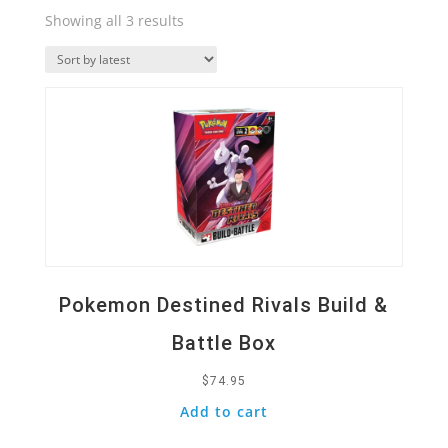
Sorted
Showing all 3 results
by
Quick View
latest
Pokemon Destined Rivals Build &
Battle Box
$
74.95
Add to cart
Quick View