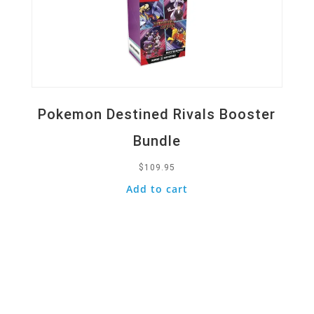
Pokemon Destined Rivals Booster
Bundle
$
109.95
Add to cart