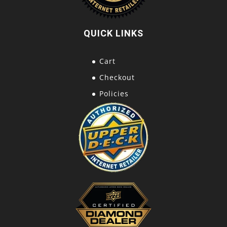
QUICK LINKS
Cart
Checkout
Policies