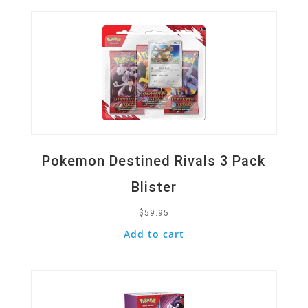
Pokemon Destined Rivals 3 Pack
Blister
$
59.95
Add to cart
Quick View