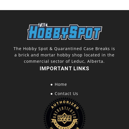
The Hobby Spot & Quarantined Case Breaks is
a brick and mortar hobby shop located in the
commercial sector of Leduc, Alberta.
IMPORTANT LINKS
Home
Contact Us