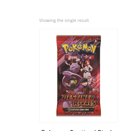
Quick View
Showing the single result