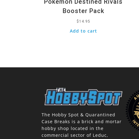
Pokemon Destined Rivals
Booster Pack
$
14.95
Add to cart
The Hobby Spot & Quarantined
Case Breaks is a brick and mortar
hobby shop located in the
commercial sector of Leduc,