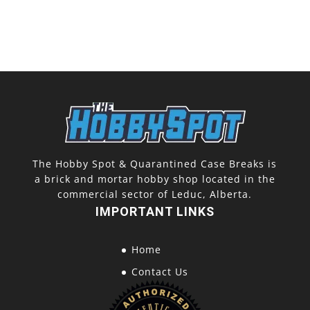
The Hobby Spot & Quarantined Case Breaks is
a brick and mortar hobby shop located in the
commercial sector of Leduc, Alberta.
IMPORTANT LINKS
Home
Contact Us