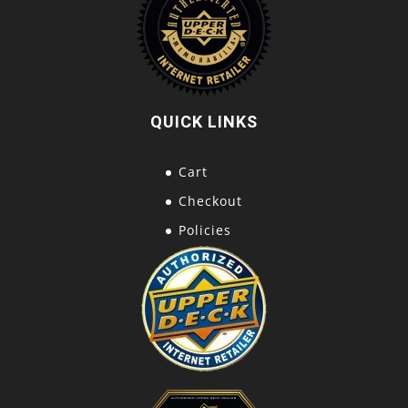
QUICK LINKS
Cart
Checkout
Policies