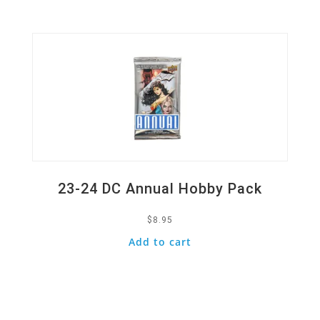
Quick View
23-24 DC Annual Hobby Pack
$
8.95
Add to cart