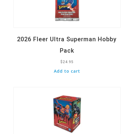
2026 Fleer Ultra Superman Hobby
Pack
$
24.95
Add to cart
Quick View