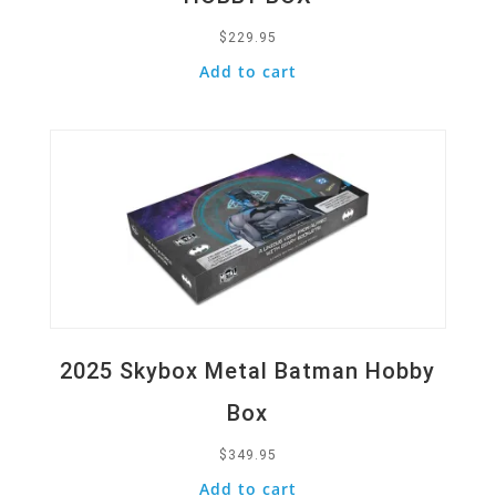
$
229.95
Add to cart
Quick View
2025 Skybox Metal Batman Hobby
Box
$
349.95
Add to cart