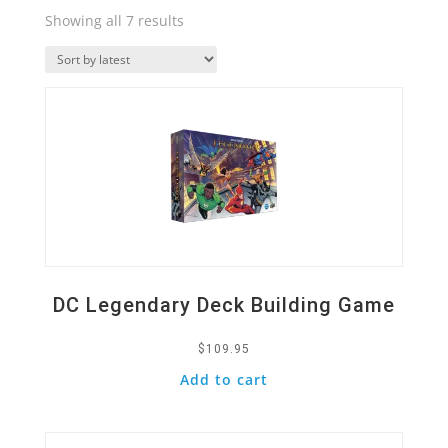
Sorted
Showing all 7 results
by
Quick View
latest
DC Legendary Deck Building Game
$
109.95
Add to cart
Quick View