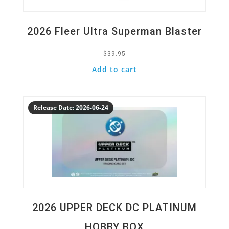
2026 Fleer Ultra Superman Blaster
$
39.95
Add to cart
Quick View
Release Date: 2026-06-24
2026 UPPER DECK DC PLATINUM
HOBBY BOX