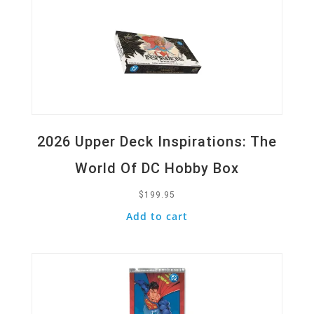
2026 Upper Deck Inspirations: The
World Of DC Hobby Box
$
199.95
Add to cart
Quick View