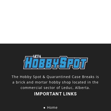
The Hobby Spot & Quarantined Case Breaks is
a brick and mortar hobby shop located in the
commercial sector of Leduc, Alberta.
IMPORTANT LINKS
Home