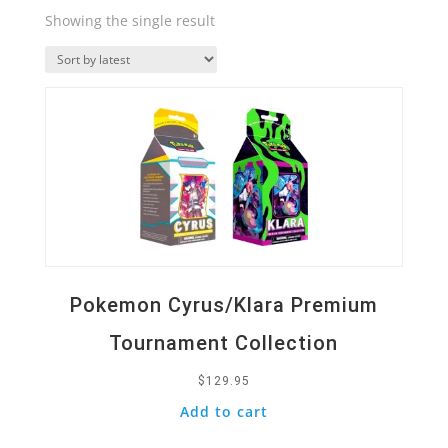
Showing the single result
Quick View
Pokemon Cyrus/Klara Premium
Tournament Collection
$
129.95
Add to cart