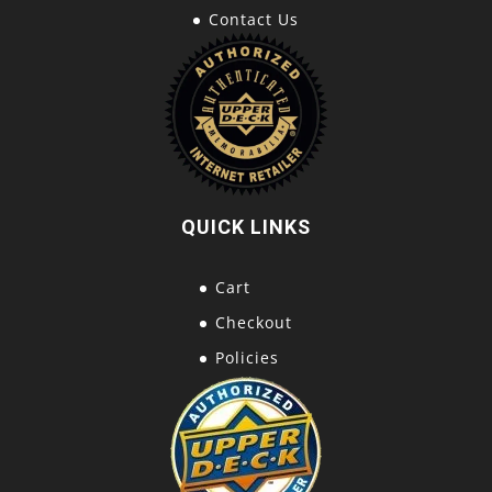
Contact Us
QUICK LINKS
Cart
Checkout
Policies