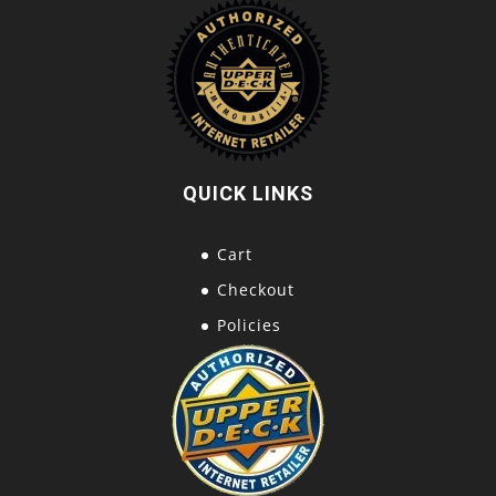
QUICK LINKS
Cart
Checkout
Policies