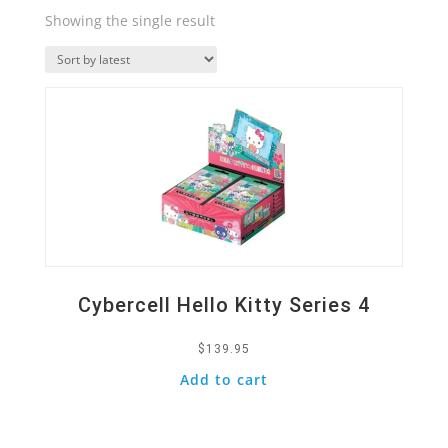
Showing the single result
Quick View
Cybercell Hello Kitty Series 4
$
139.95
Add to cart