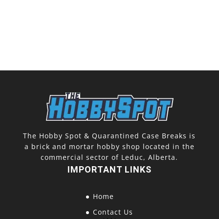
The Hobby Spot & Quarantined Case Breaks is
a brick and mortar hobby shop located in the
commercial sector of Leduc, Alberta.
IMPORTANT LINKS
Home
Contact Us