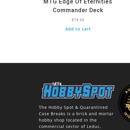
MTG Edge Of Eternities
Commander Deck
$
79.95
Add to cart
The Hobby Spot & Quarantined
Case Breaks is a brick and mortar
hobby shop located in the
commercial sector of Leduc,