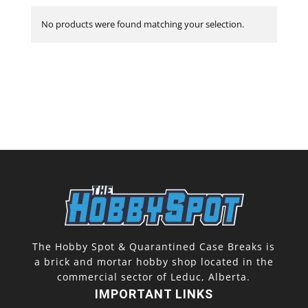
No products were found matching your selection.
The Hobby Spot & Quarantined Case Breaks is
a brick and mortar hobby shop located in the
commercial sector of Leduc, Alberta.
IMPORTANT LINKS