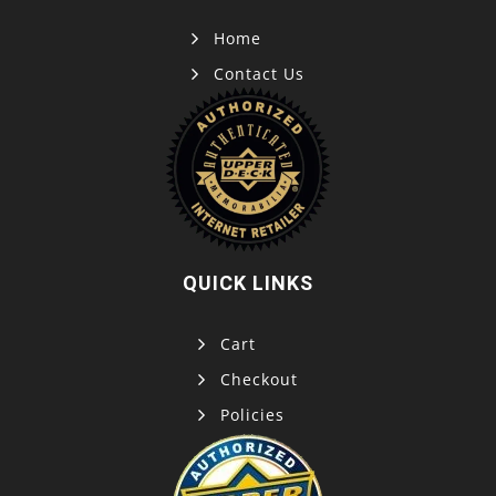
Home
Contact Us
QUICK LINKS
Cart
Checkout
Policies