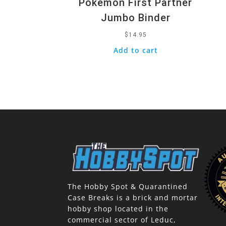
Pokemon First Partner
Jumbo Binder
$
14.95
Add to cart
The Hobby Spot & Quarantined
Case Breaks is a brick and mortar
hobby shop located in the
commercial sector of Leduc,