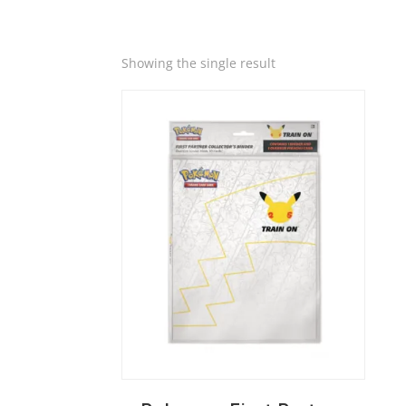
Quick View
Showing the single result