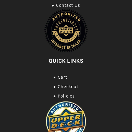
Contact Us
QUICK LINKS
Cart
Checkout
Policies