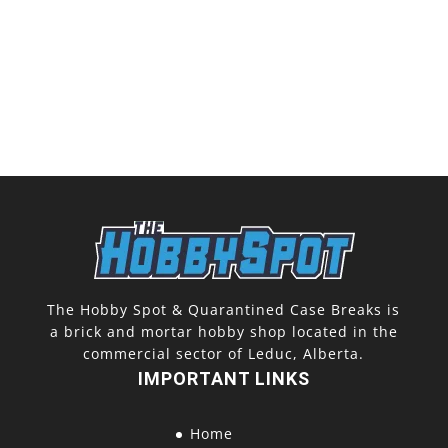
The Hobby Spot & Quarantined Case Breaks is
a brick and mortar hobby shop located in the
commercial sector of Leduc, Alberta.
IMPORTANT LINKS
Home