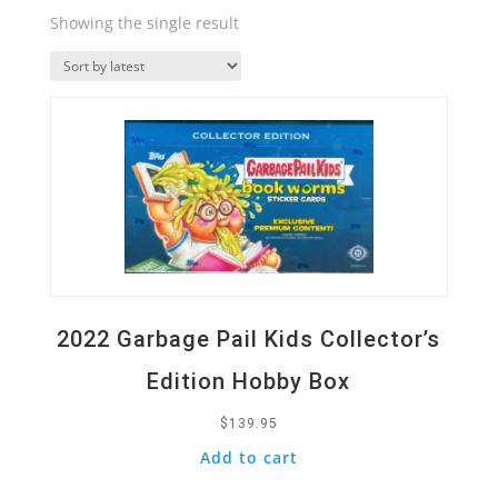
Showing the single result
Quick View
2022 Garbage Pail Kids Collector’s
Edition Hobby Box
$
139.95
Add to cart