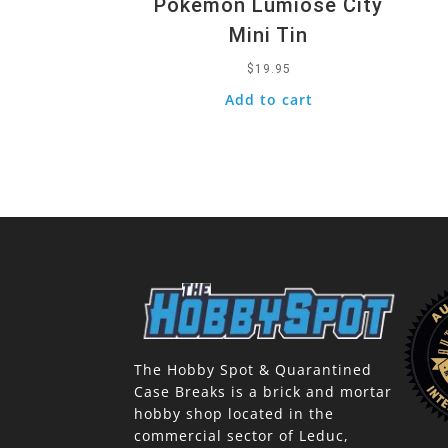
Pokemon Lumiose City
Mini Tin
$
19.95
Add to cart
The Hobby Spot & Quarantined
Case Breaks is a brick and mortar
hobby shop located in the
commercial sector of Leduc,