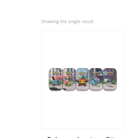
Quick View
Showing the single result