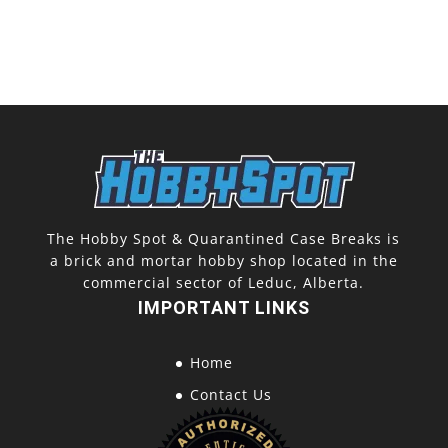
The Hobby Spot & Quarantined Case Breaks is
a brick and mortar hobby shop located in the
commercial sector of Leduc, Alberta.
IMPORTANT LINKS
Home
Contact Us