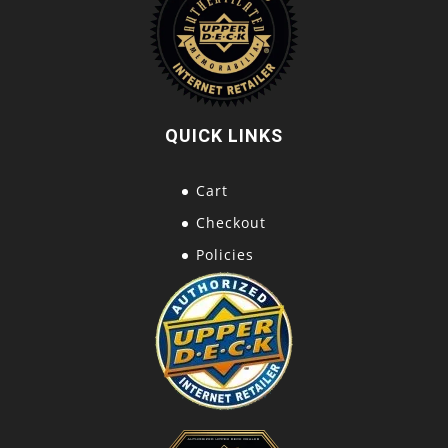
QUICK LINKS
Cart
Checkout
Policies