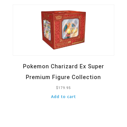
Pokemon Charizard Ex Super
Premium Figure Collection
$
179.95
Add to cart