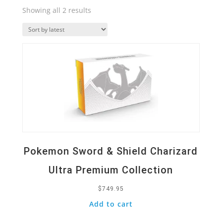
Sorted
Showing all 2 results
by
Quick View
latest
Pokemon Sword & Shield Charizard
Ultra Premium Collection
$
749.95
Add to cart
Quick View