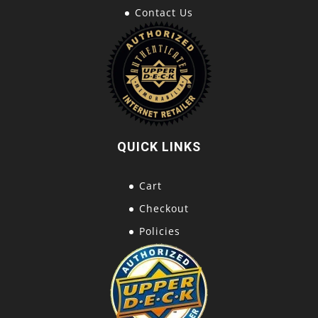
Contact Us
QUICK LINKS
Cart
Checkout
Policies