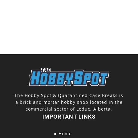
The Hobby Spot & Quarantined Case Breaks is
a brick and mortar hobby shop located in the
commercial sector of Leduc, Alberta.
IMPORTANT LINKS
Home