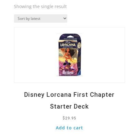
Showing the single result
Quick View
Disney Lorcana First Chapter
Starter Deck
$
29.95
Add to cart