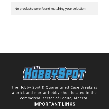
No products were found matching your selection.
The Hobby Spot & Quarantined Case Breaks is
a brick and mortar hobby shop located in the
commercial sector of Leduc, Alberta.
IMPORTANT LINKS