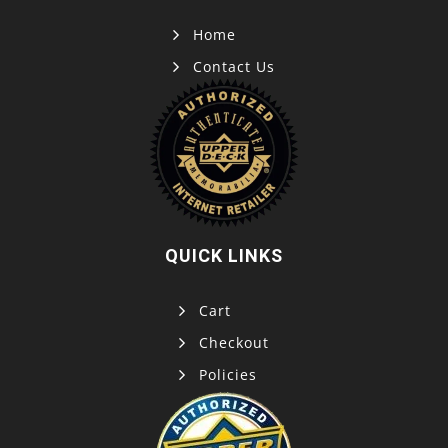
Home
Contact Us
QUICK LINKS
Cart
Checkout
Policies