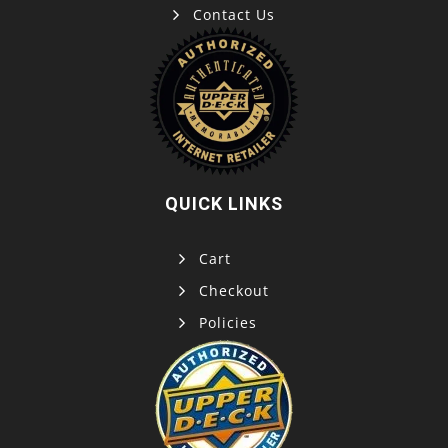
Contact Us
QUICK LINKS
Cart
Checkout
Policies