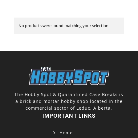
No products were found matching your selection.
The Hobby Spot & Quarantined Case Breaks is
a brick and mortar hobby shop located in the
commercial sector of Leduc, Alberta.
IMPORTANT LINKS
Home