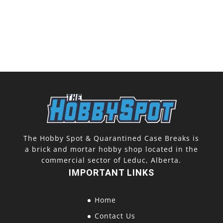
The Hobby Spot & Quarantined Case Breaks is
a brick and mortar hobby shop located in the
commercial sector of Leduc, Alberta.
IMPORTANT LINKS
Home
Contact Us