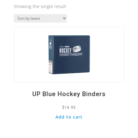
Showing the single result
Quick View
UP Blue Hockey Binders
$
16.95
Add to cart