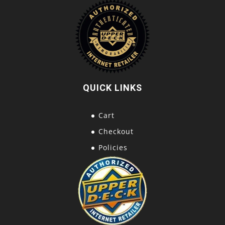
QUICK LINKS
Cart
Checkout
Policies