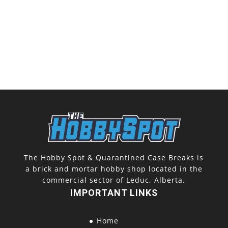
The Hobby Spot & Quarantined Case Breaks is
a brick and mortar hobby shop located in the
commercial sector of Leduc, Alberta.
IMPORTANT LINKS
Home