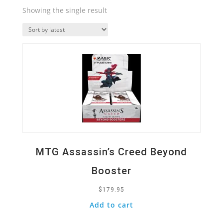
Showing the single result
Quick View
MTG Assassin’s Creed Beyond
Booster
$
179.95
Add to cart