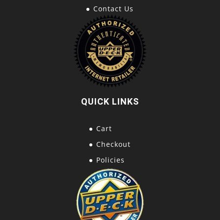
Contact Us
QUICK LINKS
Cart
Checkout
Policies