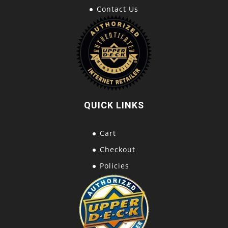
Contact Us
QUICK LINKS
Cart
Checkout
Policies