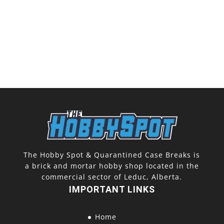
The Hobby Spot & Quarantined Case Breaks is
a brick and mortar hobby shop located in the
commercial sector of Leduc, Alberta.
IMPORTANT LINKS
Home