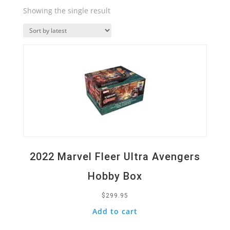
Showing the single result
Quick View
2022 Marvel Fleer Ultra Avengers
Hobby Box
$
299.95
Add to cart