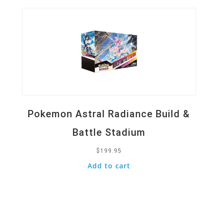
Pokemon Astral Radiance Build &
Battle Stadium
$
199.95
Add to cart