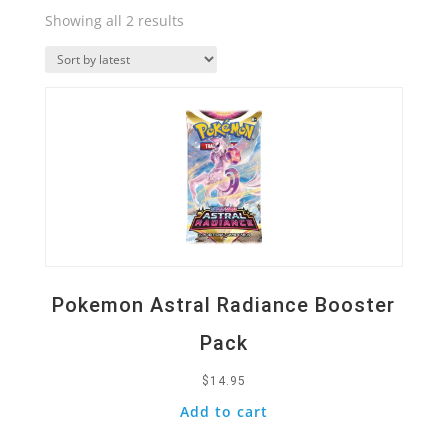
Sorted
Showing all 2 results
by
Quick View
latest
Pokemon Astral Radiance Booster
Pack
$
14.95
Add to cart
Quick View