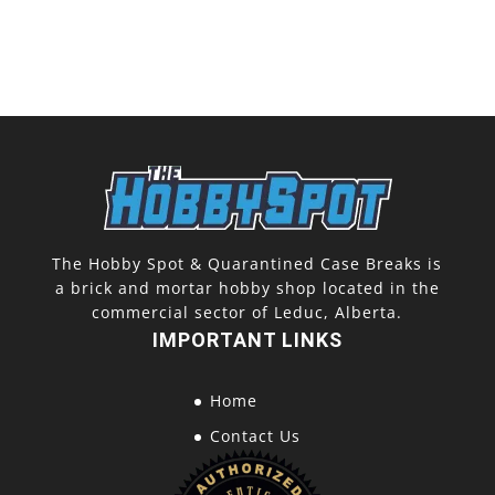
The Hobby Spot & Quarantined Case Breaks is
a brick and mortar hobby shop located in the
commercial sector of Leduc, Alberta.
IMPORTANT LINKS
Home
Contact Us