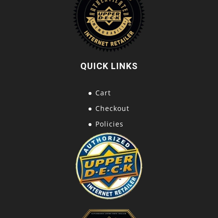
QUICK LINKS
Cart
Checkout
Policies