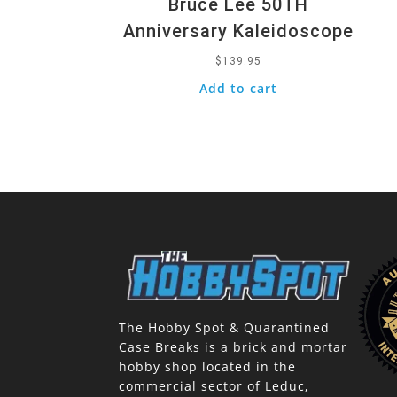
Bruce Lee 50TH
Anniversary Kaleidoscope
$
139.95
Add to cart
The Hobby Spot & Quarantined
Case Breaks is a brick and mortar
hobby shop located in the
commercial sector of Leduc,