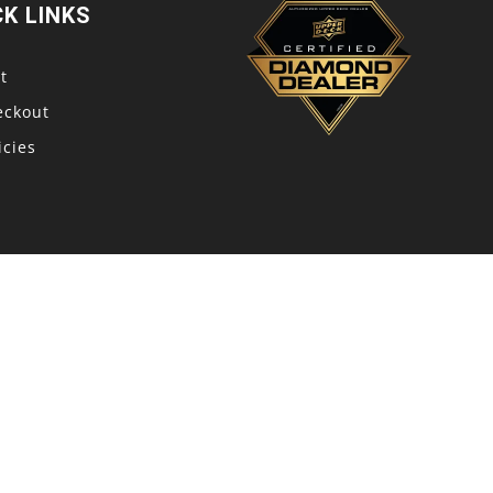
CK LINKS
t
eckout
icies