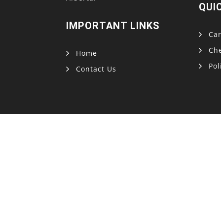
QUI
IMPORTANT LINKS
Car
Ch
Home
Pol
Contact Us