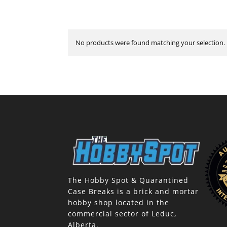
No products were found matching your selection.
The Hobby Spot & Quarantined
Case Breaks is a brick and mortar
hobby shop located in the
commercial sector of Leduc,
Alberta.