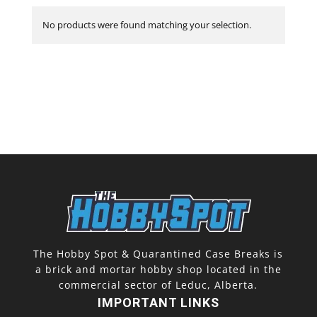
No products were found matching your selection.
The Hobby Spot & Quarantined Case Breaks is
a brick and mortar hobby shop located in the
commercial sector of Leduc, Alberta.
IMPORTANT LINKS