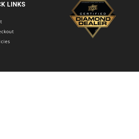
CK LINKS
t
eckout
icies