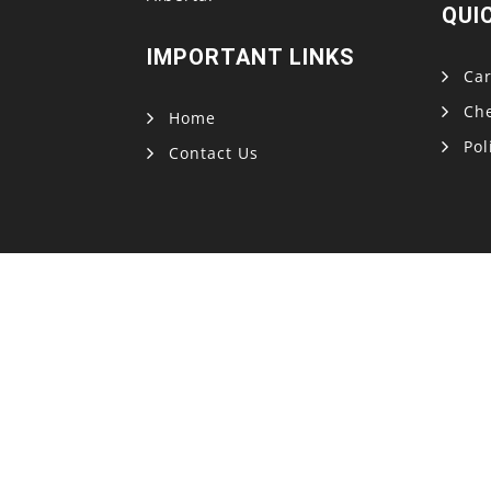
QUI
IMPORTANT LINKS
Car
Ch
Home
Pol
Contact Us