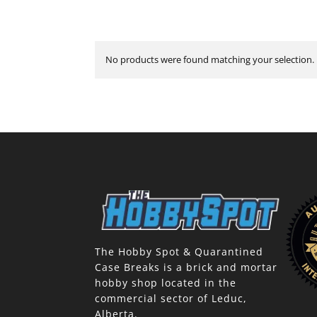
No products were found matching your selection.
The Hobby Spot & Quarantined
Case Breaks is a brick and mortar
hobby shop located in the
commercial sector of Leduc,
Alberta.