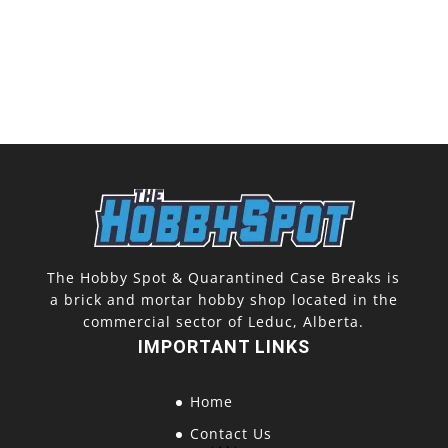
The Hobby Spot & Quarantined Case Breaks is
a brick and mortar hobby shop located in the
commercial sector of Leduc, Alberta.
IMPORTANT LINKS
Home
Contact Us