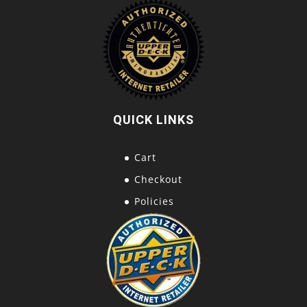
QUICK LINKS
Cart
Checkout
Policies