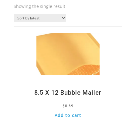
Showing the single result
Quick View
8.5 X 12 Bubble Mailer
$
0.69
Add to cart